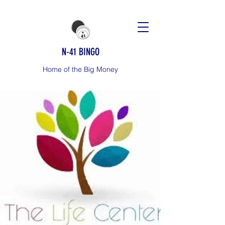
N-41 BINGO
Home of the Big Money