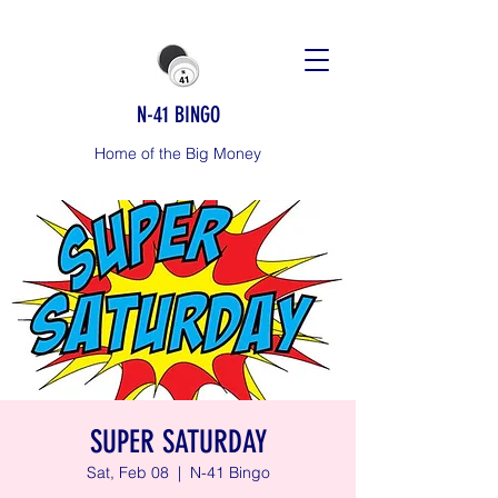
N-41 BINGO
Home of the Big Money
SUPER SATURDAY
Sat, Feb 08
  |  
N-41 Bingo