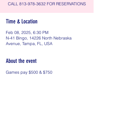
CALL 813-978-3632 FOR RESERVATIONS
Time & Location
Feb 08, 2025, 6:30 PM
N-41 Bingo, 14226 North Nebraska
Avenue, Tampa, FL, USA
About the event
Games pay $500 & $750
Share this event