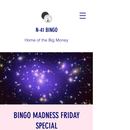
N-41 BINGO
Home of the Big Money
BINGO MADNESS FRIDAY
SPECIAL