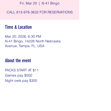
Fri, Mar 20
  |  
N-41 Bingo
CALL 813-978-3632 FOR RESERVATIONS
Time & Location
Mar 20, 2026, 6:30 PM
N-41 Bingo, 14226 North Nebraska
Avenue, Tampa, FL, USA
About the event
PACKS START AT $11
Games pay $500 
Night owls pay $300
Share this event